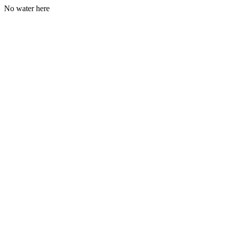
No water here